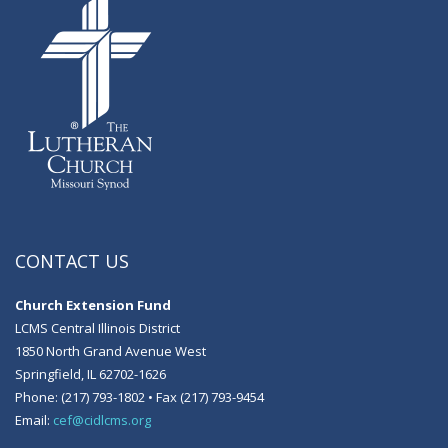
CONTACT US
Church Extension Fund
LCMS Central Illinois District
1850 North Grand Avenue West
Springfield, IL 62702-1626
Phone: (217) 793-1802 • Fax (217) 793-9454
Email:
cef@cidlcms.org