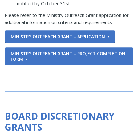
notified by October 31st.
Please refer to the Ministry Outreach Grant application for
additional information on criteria and requirements.
MINISTRY OUTREACH GRANT – APPLICATION
MINISTRY OUTREACH GRANT – PROJECT COMPLETION
FORM
BOARD DISCRETIONARY
GRANTS