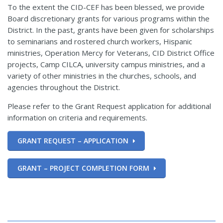
To the extent the CID-CEF has been blessed, we provide
Board discretionary grants for various programs within the
District. In the past, grants have been given for scholarships
to seminarians and rostered church workers, Hispanic
ministries, Operation Mercy for Veterans, CID District Office
projects, Camp CILCA, university campus ministries, and a
variety of other ministries in the churches, schools, and
agencies throughout the District.
Please refer to the Grant Request application for additional
information on criteria and requirements.
GRANT REQUEST – APPLICATION
GRANT – PROJECT COMPLETION FORM