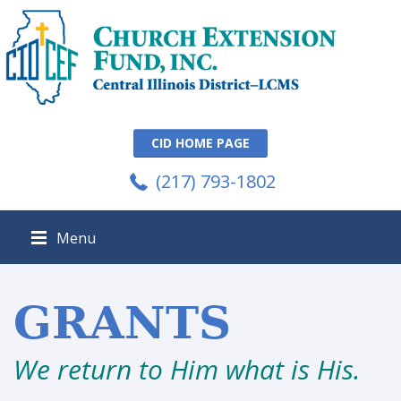
CID HOME PAGE
(217) 793-1802
Menu
GRANTS
We return to Him what is His.