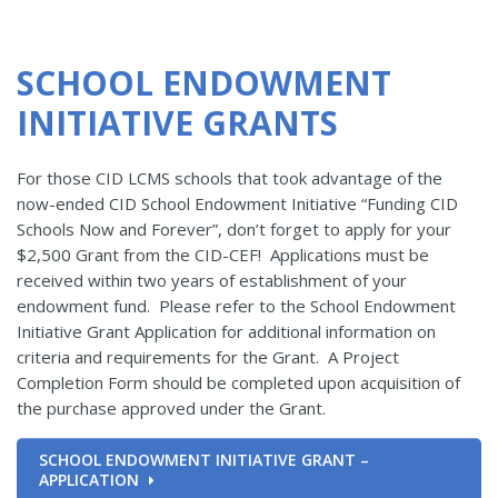
SCHOOL ENDOWMENT
INITIATIVE GRANTS
For those CID LCMS schools that took advantage of the
now-ended CID School Endowment Initiative “Funding CID
Schools Now and Forever”, don’t forget to apply for your
$2,500 Grant from the CID-CEF! Applications must be
received within two years of establishment of your
endowment fund. Please refer to the School Endowment
Initiative Grant Application for additional information on
criteria and requirements for the Grant. A Project
Completion Form should be completed upon acquisition of
the purchase approved under the Grant.
SCHOOL ENDOWMENT INITIATIVE GRANT –
APPLICATION