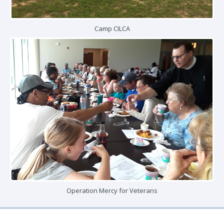
Camp CILCA
Operation Mercy for Veterans