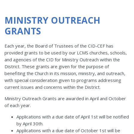
MINISTRY OUTREACH
GRANTS
Each year, the Board of Trustees of the CID-CEF has
provided grants to be used by our LCMS churches, schools,
and agencies of the CID for Ministry Outreach within the
District. These grants are given for the purpose of
benefiting the Church in its mission, ministry, and outreach,
with special consideration given to programs addressing
current issues and concerns within the District.
Ministry Outreach Grants are awarded in April and October
of each year.
Applications with a due date of April 1st will be notified
by April 30th.
Applications with a due date of October 1st will be