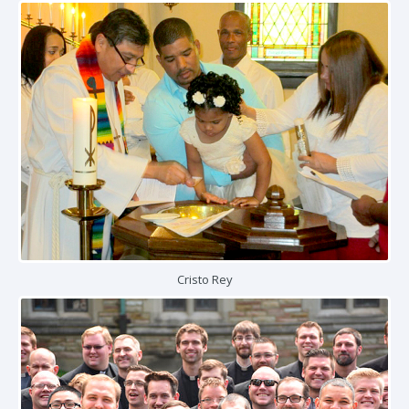
Cristo Rey