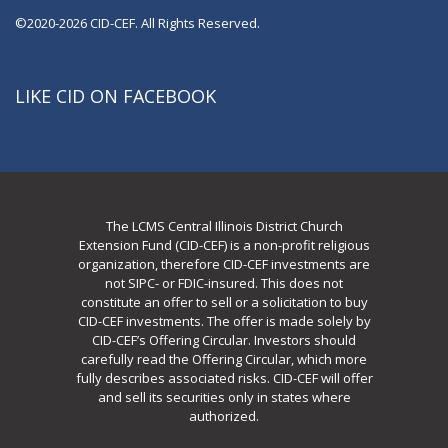
©2020-2026 CID-CEF. All Rights Reserved.
LIKE CID ON FACEBOOK
The LCMS Central Illinois District Church
Extension Fund (CID-CEF) is a non-profit religious
organization, therefore CID-CEF investments are
not SIPC- or FDIC-insured. This does not
constitute an offer to sell or a solicitation to buy
CID-CEF investments. The offer is made solely by
CID-CEF’s Offering Circular. Investors should
carefully read the Offering Circular, which more
fully describes associated risks. CID-CEF will offer
and sell its securities only in states where
authorized.