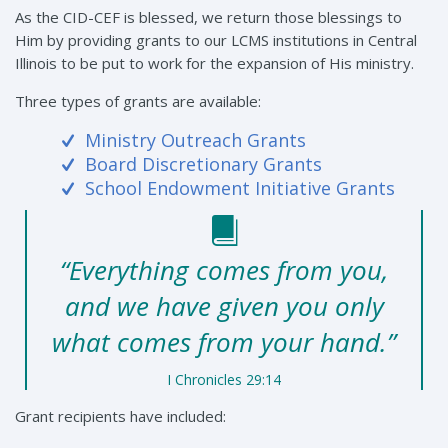
As the CID-CEF is blessed, we return those blessings to
Him by providing grants to our LCMS institutions in Central
Illinois to be put to work for the expansion of His ministry.
Three types of grants are available:
Ministry Outreach Grants
Board Discretionary Grants
School Endowment Initiative Grants
“Everything comes from you,
and we have given you only
what comes from your hand.”
I Chronicles 29:14
Grant recipients have included: