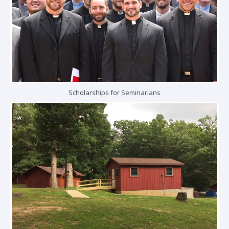
Scholarships for Seminarians