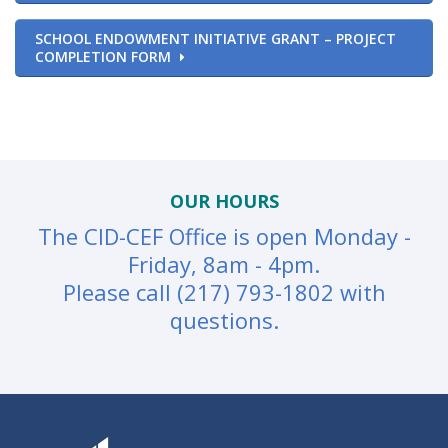
SCHOOL ENDOWMENT INITIATIVE GRANT – PROJECT
COMPLETION FORM
OUR HOURS
The CID-CEF Office is open Monday -
Friday, 8am - 4pm.
Please call (217) 793-1802 with
questions.